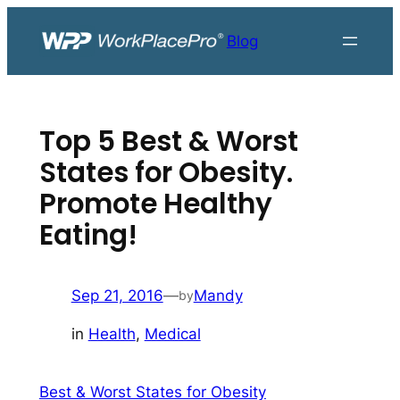
Skip
to
Blog
content
Top 5 Best & Worst
States for Obesity.
Promote Healthy
Eating!
Sep 21, 2016
—
Mandy
by
in
Health
, 
Medical
Best & Worst States for Obesity