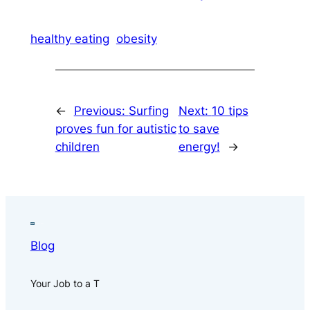
healthy eating
obesity
←
Previous:
Surfing
Next:
10 tips
proves fun for autistic
to save
children
energy!
→
Blog
Your Job to a T