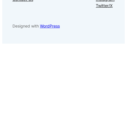
Twitter/X
Designed with
WordPress