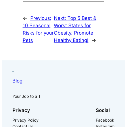
←
Previous:
Next:
Top 5 Best &
10 Seasonal
Worst States for
Risks for your
Obesity. Promote
Pets
Healthy Eating!
→
Blog
Your Job to a T
Privacy
Social
Privacy Policy
Facebook
Contact Us
Instagram