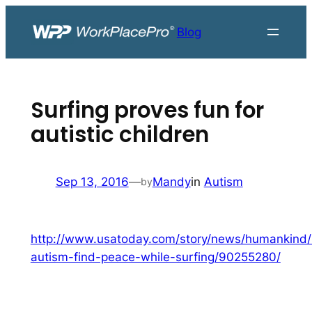
Skip
to
Blog
content
Surfing proves fun for
autistic children
Sep 13, 2016
—
Mandy
in
Autism
by
http://www.usatoday.com/story/news/humankind/
autism-find-peace-while-surfing/90255280/