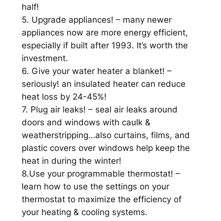
half!
5. Upgrade appliances! – many newer
appliances now are more energy efficient,
especially if built after 1993. It’s worth the
investment.
6. Give your water heater a blanket! –
seriously! an insulated heater can reduce
heat loss by 24-45%!
7. Plug air leaks! – seal air leaks around
doors and windows with caulk &
weatherstripping…also curtains, films, and
plastic covers over windows help keep the
heat in during the winter!
8.Use your programmable thermostat! –
learn how to use the settings on your
thermostat to maximize the efficiency of
your heating & cooling systems.