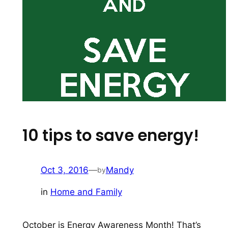
10 tips to save energy!
Oct 3, 2016
—
Mandy
by
in
Home and Family
October is Energy Awareness Month! That’s