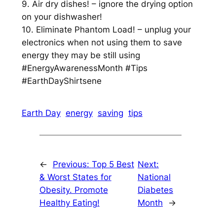
9. Air dry dishes! – ignore the drying option
on your dishwasher!
10. Eliminate Phantom Load! – unplug your
electronics when not using them to save
energy they may be still using
#EnergyAwarenessMonth #Tips
#EarthDayShirtsene
Earth Day
energy
saving
tips
←
Previous:
Top 5 Best
Next:
& Worst States for
National
Obesity. Promote
Diabetes
Healthy Eating!
Month
→