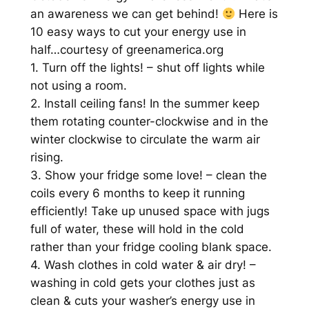
an awareness we can get behind!
Here is
10 easy ways to cut your energy use in
half…courtesy of greenamerica.org
1. Turn off the lights! – shut off lights while
not using a room.
2. Install ceiling fans! In the summer keep
them rotating counter-clockwise and in the
winter clockwise to circulate the warm air
rising.
3. Show your fridge some love! – clean the
coils every 6 months to keep it running
efficiently! Take up unused space with jugs
full of water, these will hold in the cold
rather than your fridge cooling blank space.
4. Wash clothes in cold water & air dry! –
washing in cold gets your clothes just as
clean & cuts your washer’s energy use in