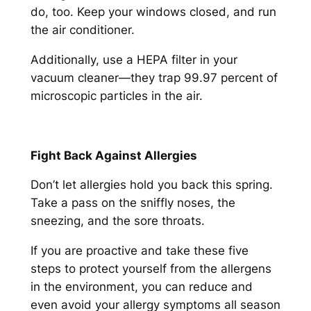
do, too. Keep your windows closed, and run
the air conditioner.
Additionally, use a HEPA filter in your
vacuum cleaner—they trap 99.97 percent of
microscopic particles in the air.
Fight Back Against Allergies
Don’t let allergies hold you back this spring.
Take a pass on the sniffly noses, the
sneezing, and the sore throats.
If you are proactive and take these five
steps to protect yourself from the allergens
in the environment, you can reduce and
even avoid your allergy symptoms all season