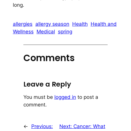
long.
allergies
allergy season
Health
Health and
Wellness
Medical
spring
Comments
Leave a Reply
You must be
logged in
to post a
comment.
←
Previous:
Next:
Cancer: What