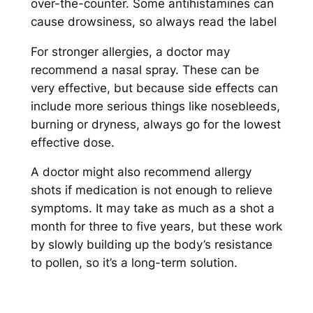
over-the-counter. Some antihistamines can
cause drowsiness, so always read the label
For stronger allergies, a doctor may
recommend a nasal spray. These can be
very effective, but because side effects can
include more serious things like nosebleeds,
burning or dryness, always go for the lowest
effective dose.
A doctor might also recommend allergy
shots if medication is not enough to relieve
symptoms. It may take as much as a shot a
month for three to five years, but these work
by slowly building up the body’s resistance
to pollen, so it’s a long-term solution.