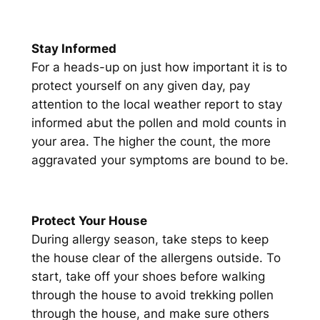
Stay Informed
For a heads-up on just how important it is to
protect yourself on any given day, pay
attention to the local weather report to stay
informed abut the pollen and mold counts in
your area. The higher the count, the more
aggravated your symptoms are bound to be.
Protect Your House
During allergy season, take steps to keep
the house clear of the allergens outside. To
start, take off your shoes before walking
through the house to avoid trekking pollen
through the house, and make sure others