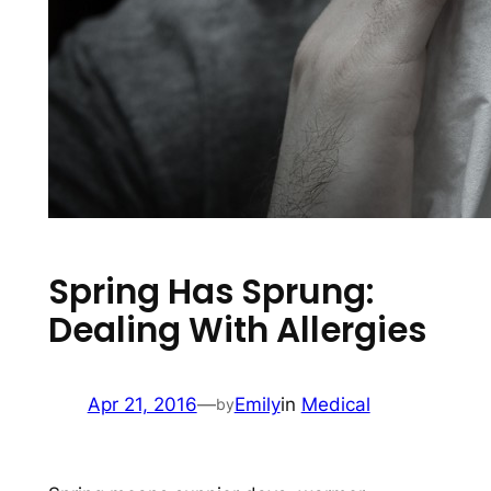
Spring Has Sprung:
Dealing With Allergies
Apr 21, 2016
—
Emily
in
Medical
by