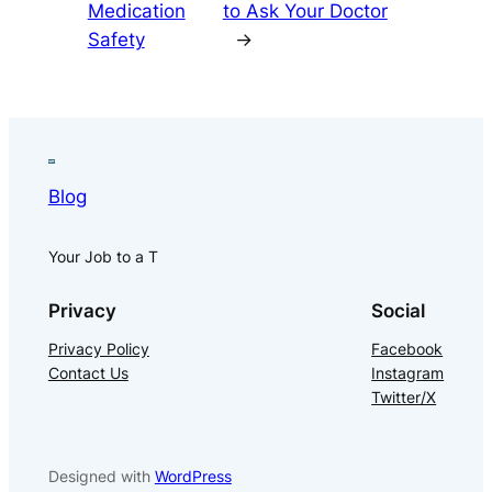
Medication
to Ask Your Doctor
Safety
→
Blog
Your Job to a T
Privacy
Social
Privacy Policy
Facebook
Contact Us
Instagram
Twitter/X
Designed with
WordPress