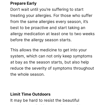
Prepare Early
Don’t wait until you’re suffering to start
treating your allergies. For those who suffer
from the same allergies every season, it’s
best to be proactive and start taking an
allergy medication at least one to two weeks
before the allergy season starts.
This allows the medicine to get into your
system, which can not only keep symptoms
at bay as the season starts, but also help
reduce the severity of symptoms throughout
the whole season.
Limit Time Outdoors
It may be hard to resist the beautiful