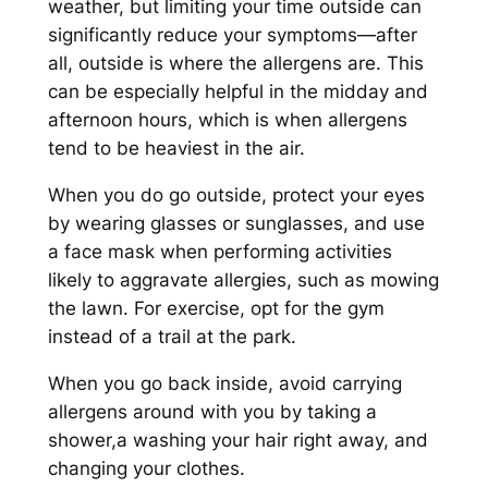
weather, but limiting your time outside can
significantly reduce your symptoms—after
all, outside is where the allergens are. This
can be especially helpful in the midday and
afternoon hours, which is when allergens
tend to be heaviest in the air.
When you do go outside, protect your eyes
by wearing glasses or sunglasses, and use
a face mask when performing activities
likely to aggravate allergies, such as mowing
the lawn. For exercise, opt for the gym
instead of a trail at the park.
When you go back inside, avoid carrying
allergens around with you by taking a
shower,a washing your hair right away, and
changing your clothes.