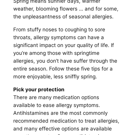
Spring means sunnier days, warmer
weather, blooming flowers … and for some,
the unpleasantness of seasonal allergies.
From stuffy noses to coughing to sore
throats, allergy symptoms can have a
significant impact on your quality of life. If
you’re among those with springtime
allergies, you don’t have suffer through the
entire season. Follow these five tips for a
more enjoyable, less sniffly spring.
Pick your protection
There are many medication options
available to ease allergy symptoms.
Antihistamines are the most commonly
recommended medication to treat allergies,
and many effective options are available