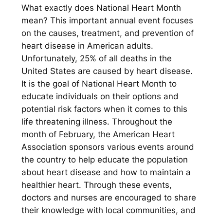
What exactly does National Heart Month
mean? This important annual event focuses
on the causes, treatment, and prevention of
heart disease in American adults.
Unfortunately, 25% of all deaths in the
United States are caused by heart disease.
It is the goal of National Heart Month to
educate individuals on their options and
potential risk factors when it comes to this
life threatening illness. Throughout the
month of February, the American Heart
Association sponsors various events around
the country to help educate the population
about heart disease and how to maintain a
healthier heart. Through these events,
doctors and nurses are encouraged to share
their knowledge with local communities, and