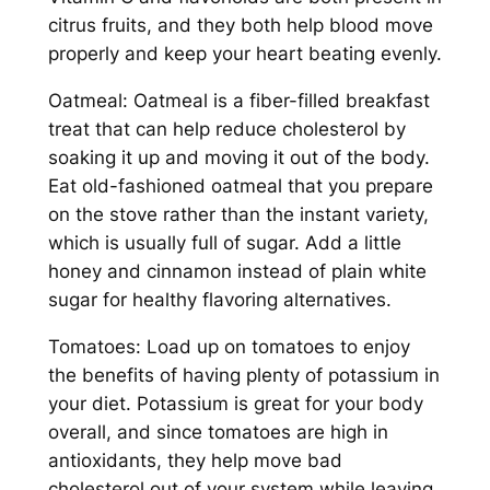
citrus fruits, and they both help blood move
properly and keep your heart beating evenly.
Oatmeal: Oatmeal is a fiber-filled breakfast
treat that can help reduce cholesterol by
soaking it up and moving it out of the body.
Eat old-fashioned oatmeal that you prepare
on the stove rather than the instant variety,
which is usually full of sugar. Add a little
honey and cinnamon instead of plain white
sugar for healthy flavoring alternatives.
Tomatoes: Load up on tomatoes to enjoy
the benefits of having plenty of potassium in
your diet. Potassium is great for your body
overall, and since tomatoes are high in
antioxidants, they help move bad
cholesterol out of your system while leaving