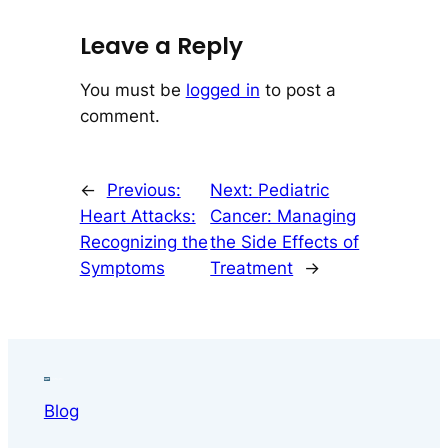
Leave a Reply
You must be
logged in
to post a
comment.
←
Previous:
Next:
Pediatric
Heart Attacks:
Cancer: Managing
Recognizing the
the Side Effects of
Symptoms
Treatment
→
Blog