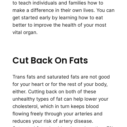
to teach individuals and families how to
make a difference in their own lives. You can
get started early by learning how to eat
better to improve the health of your most
vital organ.
Cut Back On Fats
Trans fats and saturated fats are not good
for your heart or for the rest of your body,
either. Cutting back on both of these
unhealthy types of fat can help lower your
cholesterol, which in turn keeps blood
flowing freely through your arteries and
reduces your risk of artery disease.