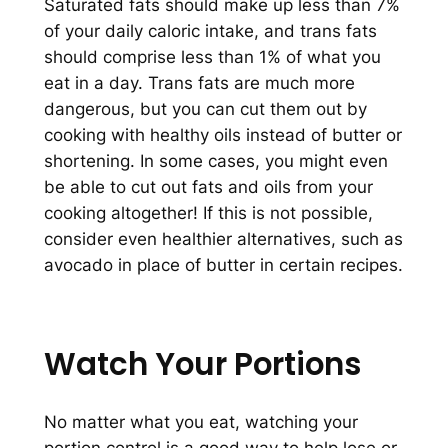
Saturated fats should make up less than 7%
of your daily caloric intake, and trans fats
should comprise less than 1% of what you
eat in a day. Trans fats are much more
dangerous, but you can cut them out by
cooking with healthy oils instead of butter or
shortening. In some cases, you might even
be able to cut out fats and oils from your
cooking altogether! If this is not possible,
consider even healthier alternatives, such as
avocado in place of butter in certain recipes.
Watch Your Portions
No matter what you eat, watching your
portion control is a good way to help lose or