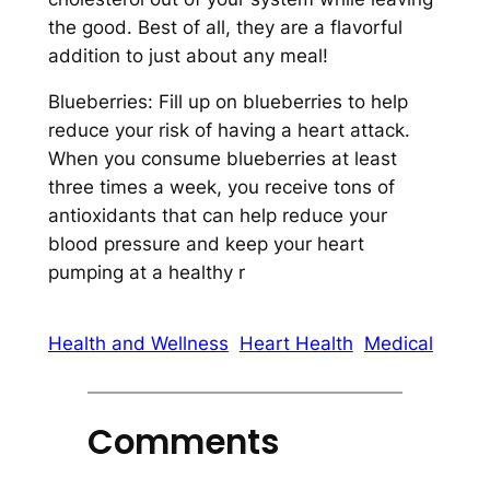
the good. Best of all, they are a flavorful
addition to just about any meal!
Blueberries: Fill up on blueberries to help
reduce your risk of having a heart attack.
When you consume blueberries at least
three times a week, you receive tons of
antioxidants that can help reduce your
blood pressure and keep your heart
pumping at a healthy r
Health and Wellness
Heart Health
Medical
Comments