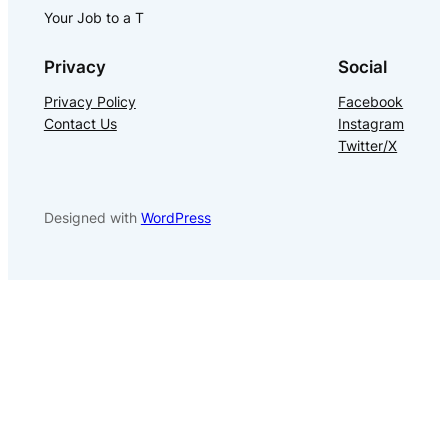
Your Job to a T
Privacy
Social
Privacy Policy
Facebook
Contact Us
Instagram
Twitter/X
Designed with
WordPress