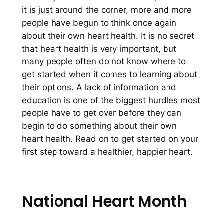
it is just around the corner, more and more
people have begun to think once again
about their own heart health. It is no secret
that heart health is very important, but
many people often do not know where to
get started when it comes to learning about
their options. A lack of information and
education is one of the biggest hurdles most
people have to get over before they can
begin to do something about their own
heart health. Read on to get started on your
first step toward a healthier, happier heart.
National Heart Month