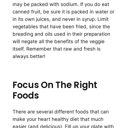
may be packed with sodium. If you do eat
canned fruit, be sure it is packed in water or
in its own juices, and never in syrup. Limit
vegetables that have been fried, since the
breading and oils used in their preparation
will negate all the benefits of the veggie
itself. Remember that raw and fresh is
always better!
Focus On The Right
Foods
There are several different foods that can
make your heart healthy diet that much
easier (and delicious). Fill up your plate with