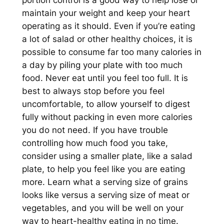
maintain your weight and keep your heart
operating as it should. Even if you’re eating
a lot of salad or other healthy choices, it is
possible to consume far too many calories in
a day by piling your plate with too much
food. Never eat until you feel too full. It is
best to always stop before you feel
uncomfortable, to allow yourself to digest
fully without packing in even more calories
you do not need. If you have trouble
controlling how much food you take,
consider using a smaller plate, like a salad
plate, to help you feel like you are eating
more. Learn what a serving size of grains
looks like versus a serving size of meat or
vegetables, and you will be well on your
way to heart-healthy eating in no time.