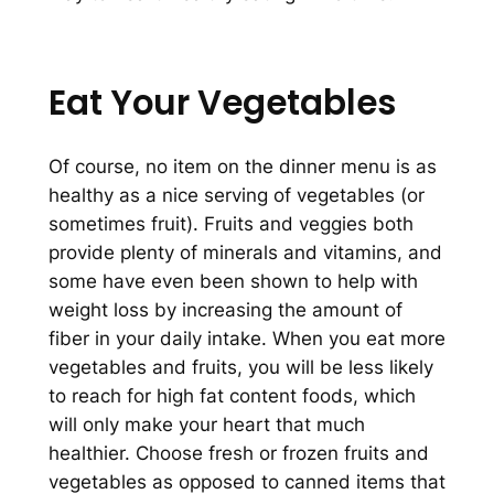
Eat Your Vegetables
Of course, no item on the dinner menu is as
healthy as a nice serving of vegetables (or
sometimes fruit). Fruits and veggies both
provide plenty of minerals and vitamins, and
some have even been shown to help with
weight loss by increasing the amount of
fiber in your daily intake. When you eat more
vegetables and fruits, you will be less likely
to reach for high fat content foods, which
will only make your heart that much
healthier. Choose fresh or frozen fruits and
vegetables as opposed to canned items that