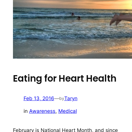
Eating for Heart Health
Feb 13, 2016
—
Taryn
by
in
Awareness
, 
Medical
February is National Heart Month, and since