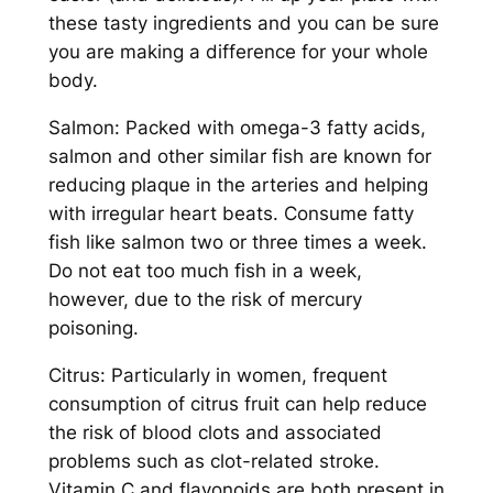
these tasty ingredients and you can be sure
you are making a difference for your whole
body.
Salmon: Packed with omega-3 fatty acids,
salmon and other similar fish are known for
reducing plaque in the arteries and helping
with irregular heart beats. Consume fatty
fish like salmon two or three times a week.
Do not eat too much fish in a week,
however, due to the risk of mercury
poisoning.
Citrus: Particularly in women, frequent
consumption of citrus fruit can help reduce
the risk of blood clots and associated
problems such as clot-related stroke.
Vitamin C and flavonoids are both present in