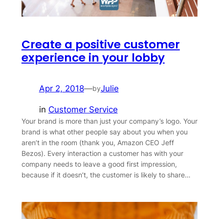
Create a positive customer
experience in your lobby
Apr 2, 2018
—
Julie
by
in
Customer Service
Your brand is more than just your company’s logo. Your
brand is what other people say about you when you
aren’t in the room (thank you, Amazon CEO Jeff
Bezos). Every interaction a customer has with your
company needs to leave a good first impression,
because if it doesn’t, the customer is likely to share…