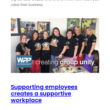
value their business.
Supporting employees
creates a supportive
workplace