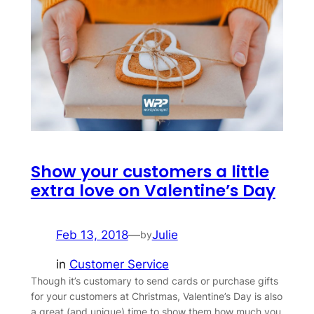
Show your customers a little
extra love on Valentine’s Day
Feb 13, 2018
—
Julie
by
in
Customer Service
Though it’s customary to send cards or purchase gifts
for your customers at Christmas, Valentine’s Day is also
a great (and unique) time to show them how much you