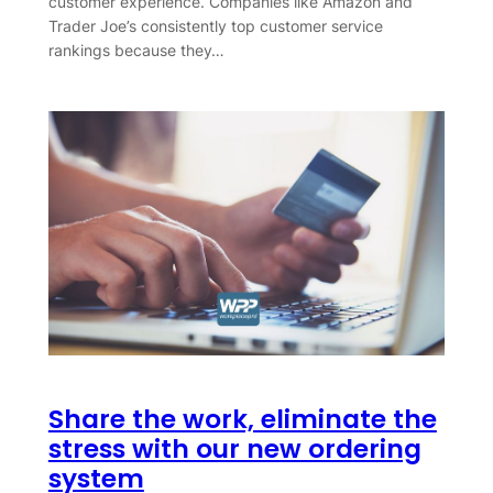
customer experience. Companies like Amazon and
Trader Joe’s consistently top customer service
rankings because they…
Share the work, eliminate the
stress with our new ordering
system