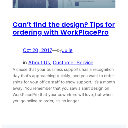
Can’t find the design? Tips for
ordering with WorkPlacePro
Oct 20, 2017
—
Julie
by
in
About Us
, 
Customer Service
A cause that your business supports has a recognition
day that’s approaching quickly, and you want to order
shirts for your office staff to show support. It’s a month
away. You remember that you saw a shirt design on
WorkPlacePro that your coworkers will love, but when
you go online to order, it’s no longer…