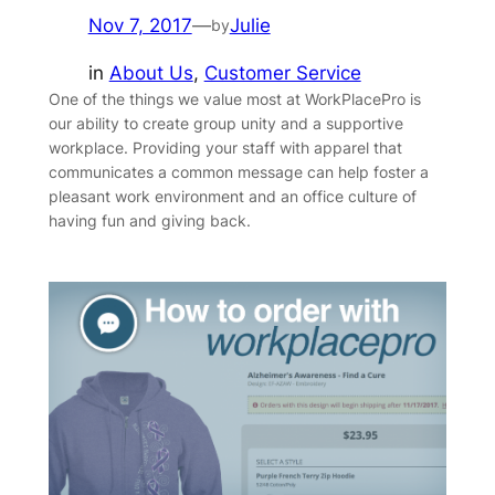
Nov 7, 2017
—
Julie
by
in
About Us
, 
Customer Service
One of the things we value most at WorkPlacePro is
our ability to create group unity and a supportive
workplace. Providing your staff with apparel that
communicates a common message can help foster a
pleasant work environment and an office culture of
having fun and giving back.