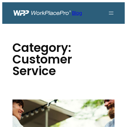
Skip
to
Blog
content
Category:
Customer
Service