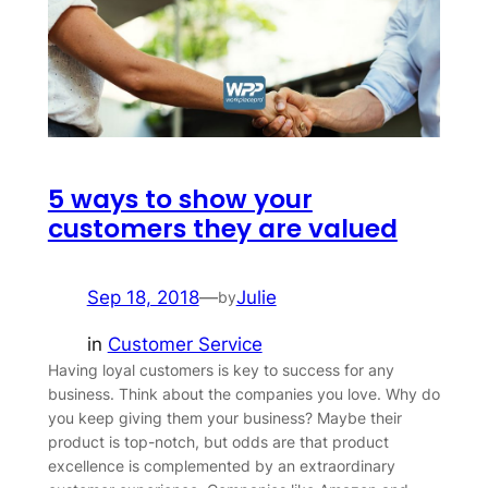
5 ways to show your
customers they are valued
Sep 18, 2018
—
Julie
by
in
Customer Service
Having loyal customers is key to success for any
business. Think about the companies you love. Why do
you keep giving them your business? Maybe their
product is top-notch, but odds are that product
excellence is complemented by an extraordinary