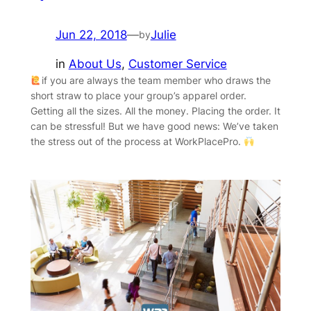
Jun 22, 2018
—
Julie
by
in
About Us
, 
Customer Service
‍if you are always the team member who draws the
short straw to place your group’s apparel order.
Getting all the sizes. All the money. Placing the order. It
can be stressful! But we have good news: We’ve taken
the stress out of the process at WorkPlacePro.