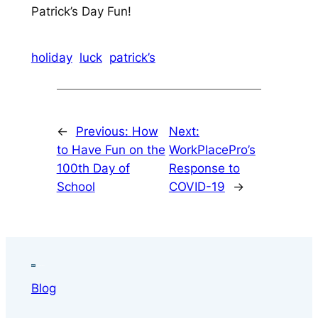
Patrick’s Day Fun!
holiday
luck
patrick’s
←
Previous:
How
Next:
to Have Fun on the
WorkPlacePro’s
100th Day of
Response to
School
COVID-19
→
Blog