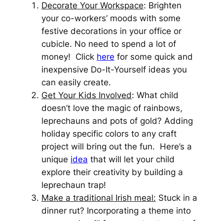
Decorate Your Workspace
: Brighten
your co-workers’ moods with some
festive decorations in your office or
cubicle. No need to spend a lot of
money! Click
here
for some quick and
inexpensive Do-It-Yourself ideas you
can easily create.
Get Your Kids Involved
: What child
doesn’t love the magic of rainbows,
leprechauns and pots of gold? Adding
holiday specific colors to any craft
project will bring out the fun. Here’s a
unique
idea
that will let your child
explore their creativity by building a
leprechaun trap!
Make a traditional Irish meal:
Stuck in a
dinner rut? Incorporating a theme into