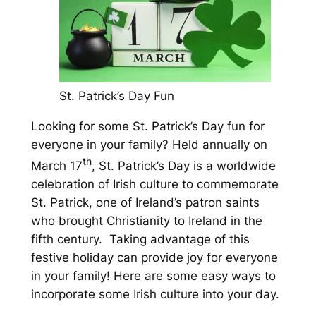
St. Patrick’s Day Fun
Looking for some St. Patrick’s Day fun for
everyone in your family? Held annually on
th
March 17
, St. Patrick’s Day is a worldwide
celebration of Irish culture to commemorate
St. Patrick, one of Ireland’s patron saints
who brought Christianity to Ireland in the
fifth century. Taking advantage of this
festive holiday can provide joy for everyone
in your family! Here are some easy ways to
incorporate some Irish culture into your day.