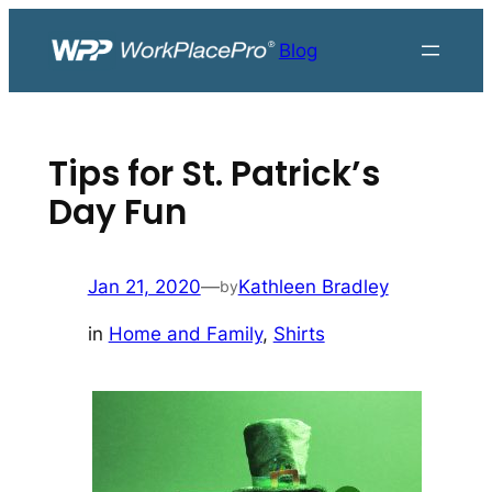
Skip
to
Blog
content
Tips for St. Patrick’s
Day Fun
Jan 21, 2020
—
Kathleen Bradley
by
in
Home and Family
, 
Shirts