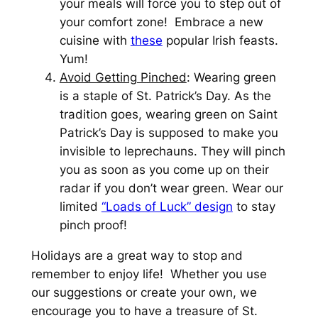
your meals will force you to step out of
your comfort zone! Embrace a new
cuisine with
these
popular Irish feasts.
Yum!
Avoid Getting Pinched
: Wearing green
is a staple of St. Patrick’s Day. As the
tradition goes, wearing green on Saint
Patrick’s Day is supposed to make you
invisible to leprechauns. They will pinch
you as soon as you come up on their
radar if you don’t wear green. Wear our
limited
“Loads of Luck” design
to stay
pinch proof!
Holidays are a great way to stop and
remember to enjoy life! Whether you use
our suggestions or create your own, we
encourage you to have a treasure of St.