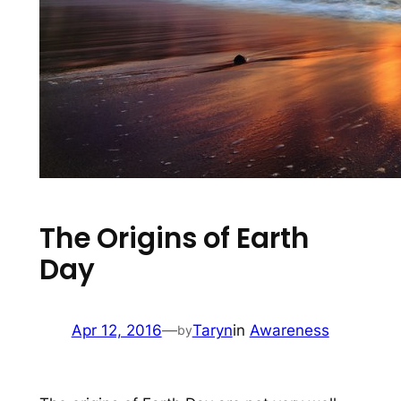
The Origins of Earth
Day
Apr 12, 2016
—
Taryn
in
Awareness
by