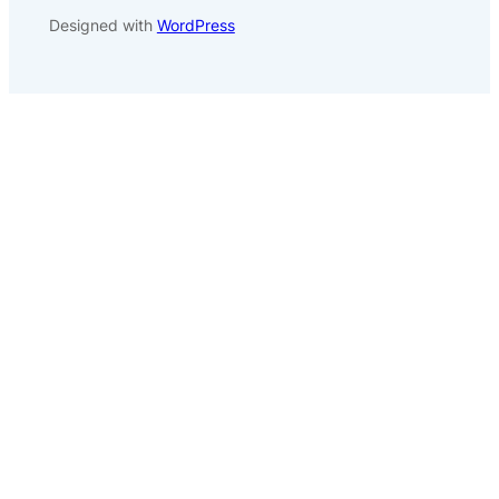
Designed with
WordPress