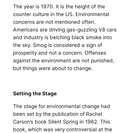
The year is 1970. It is the height of the
counter culture in the US. Environmental
concerns are not mentioned often.
Americans are driving gas-guzzling V8 cars
and industry is belching black smoke into
the sky. Smog is considered a sign of
prosperity and not a concern. Offenses
against the environment are not punished,
but things were about to change.
Setting the Stage
The stage for environmental change had
been set by the publication of Rachel
Carson’s book Silent Spring in 1962. This
book, which was very controversial at the