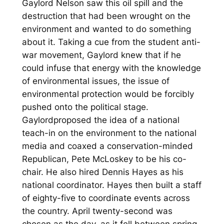
Gaylord Nelson saw this oil spill and the
destruction that had been wrought on the
environment and wanted to do something
about it. Taking a cue from the student anti-
war movement, Gaylord knew that if he
could infuse that energy with the knowledge
of environmental issues, the issue of
environmental protection would be forcibly
pushed onto the political stage.
Gaylordproposed the idea of a national
teach-in on the environment to the national
media and coaxed a conservation-minded
Republican, Pete McLoskey to be his co-
chair. He also hired Dennis Hayes as his
national coordinator. Hayes then built a staff
of eighty-five to coordinate events across
the country. April twenty-second was