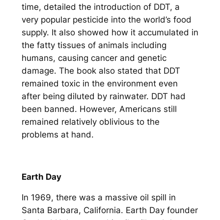
time, detailed the introduction of DDT, a
very popular pesticide into the world’s food
supply. It also showed how it accumulated in
the fatty tissues of animals including
humans, causing cancer and genetic
damage. The book also stated that DDT
remained toxic in the environment even
after being diluted by rainwater. DDT had
been banned. However, Americans still
remained relatively oblivious to the
problems at hand.
Earth Day
In 1969, there was a massive oil spill in
Santa Barbara, California. Earth Day founder