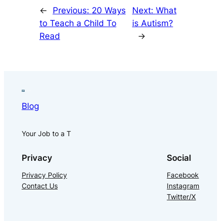
←
Previous:
20 Ways
Next:
What
to Teach a Child To
is Autism?
Read
→
Blog
Your Job to a T
Privacy
Social
Privacy Policy
Facebook
Contact Us
Instagram
Twitter/X