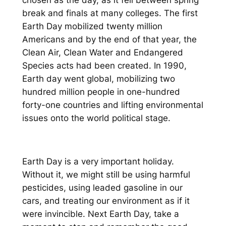
chosen as the day, as it fell between spring
break and finals at many colleges. The first
Earth Day mobilized twenty million
Americans and by the end of that year, the
Clean Air, Clean Water and Endangered
Species acts had been created. In 1990,
Earth day went global, mobilizing two
hundred million people in one-hundred
forty-one countries and lifting environmental
issues onto the world political stage.
Earth Day is a very important holiday.
Without it, we might still be using harmful
pesticides, using leaded gasoline in our
cars, and treating our environment as if it
were invincible. Next Earth Day, take a