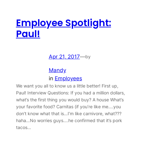
Employee Spotlight:
Paul!
Apr 21, 2017
—
by
Mandy
in
Employees
We want you all to know us a little better! First up,
Paul! Interview Questions: If you had a million dollars,
what’s the first thing you would buy? A house What’s
your favorite food? Carnitas (if you’re like me….you
don’t know what that is…I’m like carnivore, what???
haha…No worries guys….he confirmed that it’s pork
tacos…