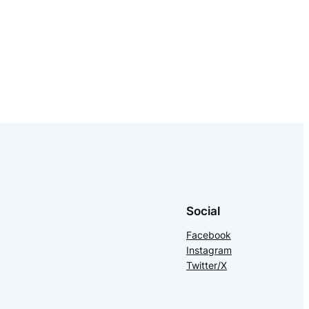
Social
Facebook
Instagram
Twitter/X