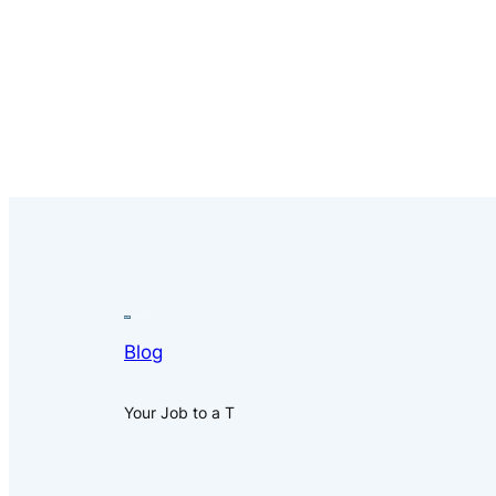
Blog
Your Job to a T