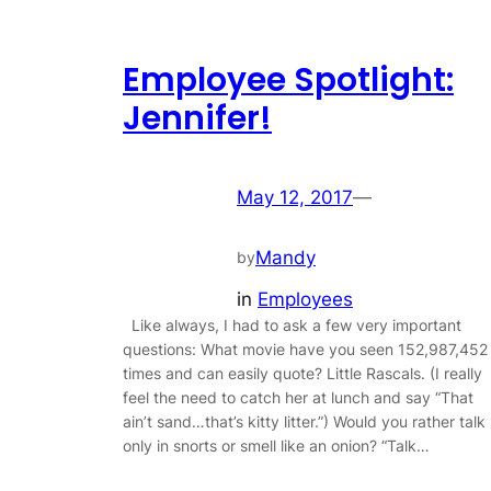
Employee Spotlight:
Jennifer!
May 12, 2017
—
Mandy
by
in
Employees
Like always, I had to ask a few very important
questions: What movie have you seen 152,987,452
times and can easily quote? Little Rascals. (I really
feel the need to catch her at lunch and say “That
ain’t sand…that’s kitty litter.”) Would you rather talk
only in snorts or smell like an onion? “Talk…