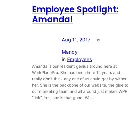
Employee Spotlight:
Amanda!
Aug 11, 2017
—
by
Mandy
in
Employees
Amanda is our resident genius around here at
WorkPlacePro. She has been here 12 years and I
really don’t think any one of us could get by withou
her. She is the backbone of our website, the glue t
our marketing team and all around just makes WPP
“tick”. Yes, she is that good. We…