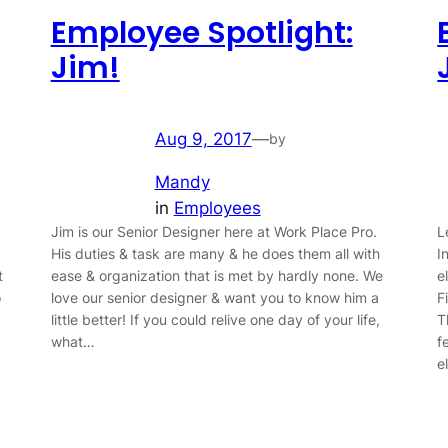
Employee Spotlight:
Jim!
Aug 9, 2017
—
by
Mandy
in
Employees
Jim is our Senior Designer here at Work Place Pro.
L
His duties & task are many & he does them all with
I
t
ease & organization that is met by hardly none. We
e
o
love our senior designer & want you to know him a
F
little better! If you could relive one day of your life,
T
what…
f
e