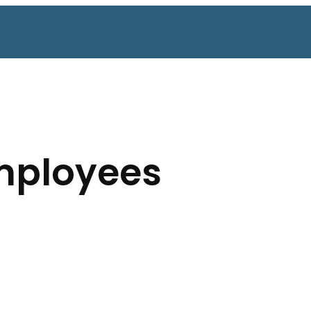
mployees