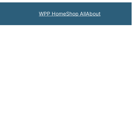
WPP Home
Shop All
About