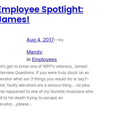
Employee Spotlight:
James!
Aug 4, 2017
—
by
Mandy
in
Employees
et’s get to know one of WPP’s veterans, James!
nterview Questions: If you were truly stuck on an
levator what are 3 things you would do or say?–
irst, faulty elevators are a serious thing… no joke.
his happened to one of my favorite musicians who
ell to his death trying to escape an
levator….please…