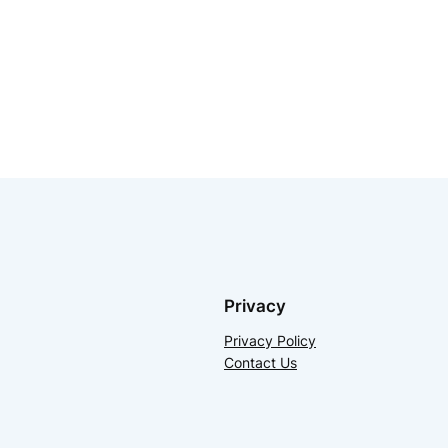
Privacy
Privacy Policy
Contact Us