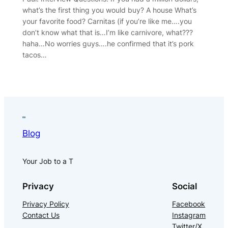
what’s the first thing you would buy? A house What’s
your favorite food? Carnitas (if you’re like me….you
don’t know what that is…I’m like carnivore, what???
haha…No worries guys….he confirmed that it’s pork
tacos…
Blog
Your Job to a T
Privacy
Social
Privacy Policy
Facebook
Contact Us
Instagram
Twitter/X