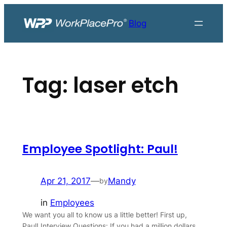
Skip
to
Blog
content
Tag:
laser etch
Employee Spotlight: Paul!
Apr 21, 2017
—
Mandy
by
in
Employees
We want you all to know us a little better! First up,
Paul! Interview Questions: If you had a million dollars,