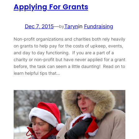
Applying For Grants
Dec 7, 2015
—
Taryn
in
Fundraising
by
Non-profit organizations and charities both rely heavily
on grants to help pay for the costs of upkeep, events,
and day to day functioning. If you are a part of a
charity or non-profit but have never applied for a grant
before, the task can seem a little daunting! Read on to
learn helpful tips that…