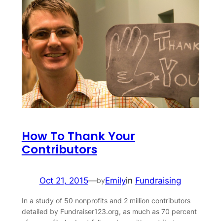
How To Thank Your
Contributors
Oct 21, 2015
—
Emily
in
Fundraising
by
In a study of 50 nonprofits and 2 million contributors
detailed by Fundraiser123.org, as much as 70 percent