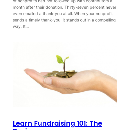
of nonprofits had not followed up with contributors a
month after their donation. Thirty-seven percent never
even emailed a thank-you at all. When your nonprofit
sends a timely thank-you, it stands out in a compelling
way. It…
Learn Fundraising 101: The