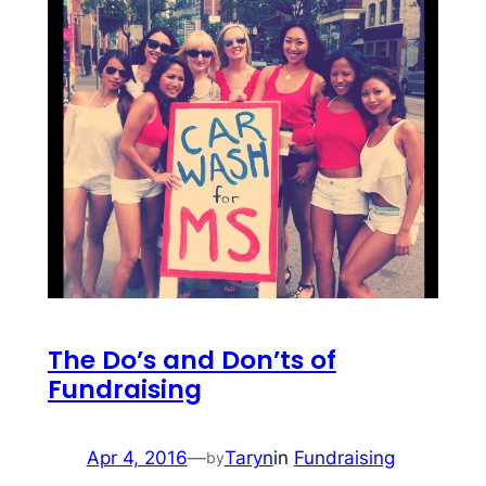
The Do’s and Don’ts of
Fundraising
Apr 4, 2016
—
Taryn
in
Fundraising
by