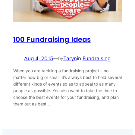
100 Fundraising Ideas
Aug 4, 2015
—
Taryn
in
Fundraising
by
When you are tackling a fundraising project – no
matter how big or small, it’s always best to hold several
different kinds of events so as to appeal to as many
people as possible. You also want to take the time to
choose the best events for your fundraising, and plan
them out as best…