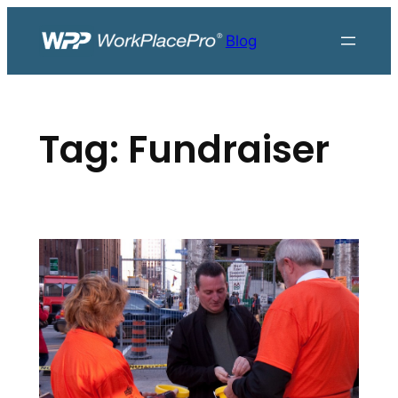
Skip
to
Blog
content
Tag:
Fundraiser