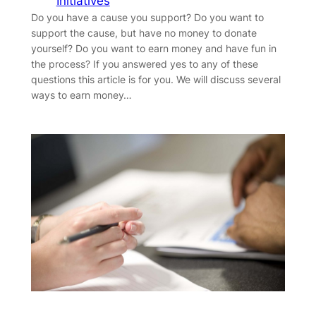
Initiatives
Do you have a cause you support? Do you want to
support the cause, but have no money to donate
yourself? Do you want to earn money and have fun in
the process? If you answered yes to any of these
questions this article is for you. We will discuss several
ways to earn money…