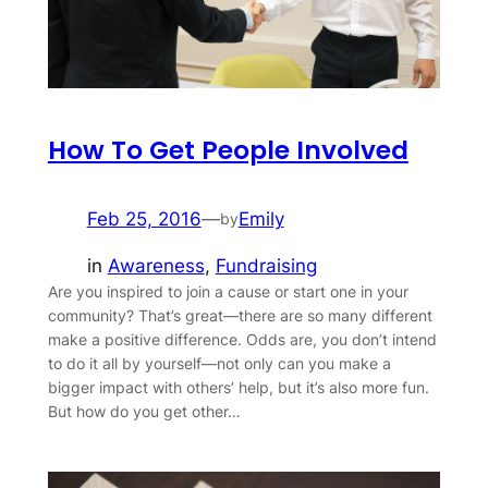
How To Get People Involved
Feb 25, 2016
—
Emily
by
in
Awareness
, 
Fundraising
Are you inspired to join a cause or start one in your
community? That’s great—there are so many different
make a positive difference. Odds are, you don’t intend
to do it all by yourself—not only can you make a
bigger impact with others’ help, but it’s also more fun.
But how do you get other…