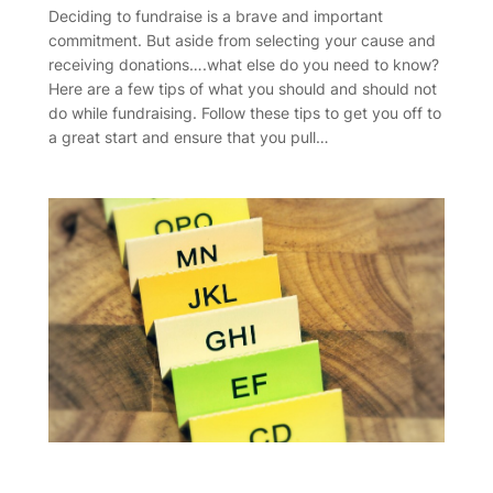
Deciding to fundraise is a brave and important
commitment. But aside from selecting your cause and
receiving donations….what else do you need to know?
Here are a few tips of what you should and should not
do while fundraising. Follow these tips to get you off to
a great start and ensure that you pull…