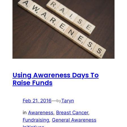
Using Awareness Days To
Raise Funds
Feb 21, 2016
—
Taryn
by
in
Awareness
, 
Breast Cancer
, 
Fundraising
, 
General Awareness