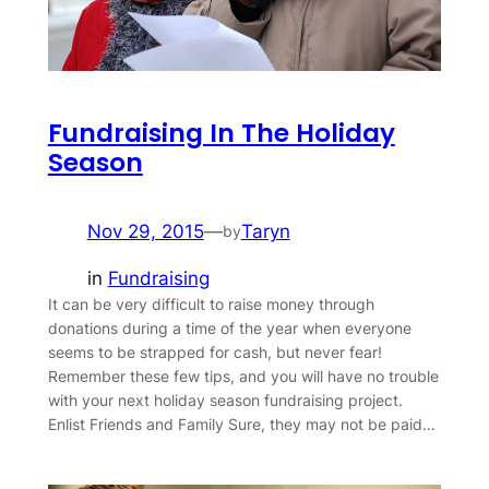
Fundraising In The Holiday
Season
Nov 29, 2015
—
Taryn
by
in
Fundraising
It can be very difficult to raise money through
donations during a time of the year when everyone
seems to be strapped for cash, but never fear!
Remember these few tips, and you will have no trouble
with your next holiday season fundraising project.
Enlist Friends and Family Sure, they may not be paid…