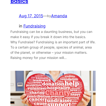
Basics
Aug 17, 2015
—
Amanda
by
in
Fundraising
Fundraising can be a daunting business, but you can
make it easy if you break it down into the basics.
Why Fundraise? Fundraising is an important part of life.
To a certain group of people, species of animal, area
of the planet, or otherwise – your mission matters.
Raising money for your mission will…