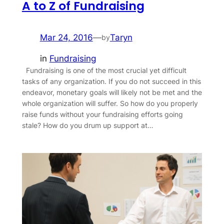
A to Z of Fundraising
Mar 24, 2016
—
Taryn
by
in
Fundraising
Fundraising is one of the most crucial yet difficult
tasks of any organization. If you do not succeed in this
endeavor, monetary goals will likely not be met and the
whole organization will suffer. So how do you properly
raise funds without your fundraising efforts going
stale? How do you drum up support at…