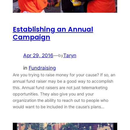
Establishing an Annual
Campaign
Apr 29, 2016
—
Taryn
by
in
Fundraising
Are you trying to raise money for your cause? If so, an
annual fund raiser may be a good way to accomplish
this. Annual fund raisers are not just telemarketing
opportunities. They also give you and your
organization the ability to reach out to people who
would want to be included in the cause’s plans…