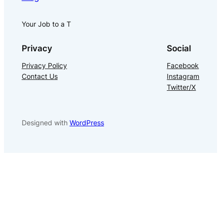
Your Job to a T
Privacy
Social
Privacy Policy
Facebook
Contact Us
Instagram
Twitter/X
Designed with
WordPress