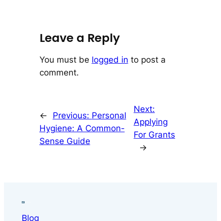
Leave a Reply
You must be
logged in
to post a
comment.
Next:
←
Previous:
Personal
Applying
Hygiene: A Common-
For Grants
Sense Guide
→
Blog