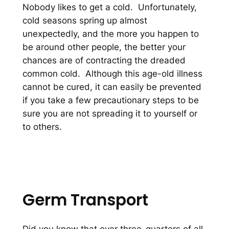
Nobody likes to get a cold. Unfortunately,
cold seasons spring up almost
unexpectedly, and the more you happen to
be around other people, the better your
chances are of contracting the dreaded
common cold. Although this age-old illness
cannot be cured, it can easily be prevented
if you take a few precautionary steps to be
sure you are not spreading it to yourself or
to others.
Germ Transport