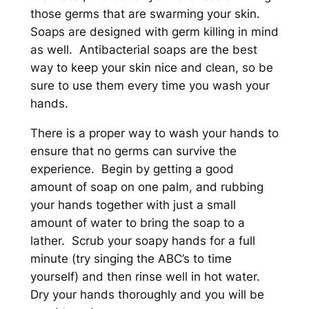
those germs that are swarming your skin.
Soaps are designed with germ killing in mind
as well. Antibacterial soaps are the best
way to keep your skin nice and clean, so be
sure to use them every time you wash your
hands.
There is a proper way to wash your hands to
ensure that no germs can survive the
experience. Begin by getting a good
amount of soap on one palm, and rubbing
your hands together with just a small
amount of water to bring the soap to a
lather. Scrub your soapy hands for a full
minute (try singing the ABC’s to time
yourself) and then rinse well in hot water.
Dry your hands thoroughly and you will be