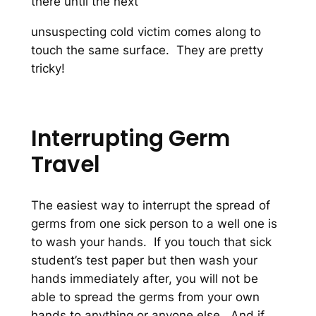
there until the next
unsuspecting cold victim comes along to
touch the same surface. They are pretty
tricky!
Interrupting Germ
Travel
The easiest way to interrupt the spread of
germs from one sick person to a well one is
to wash your hands. If you touch that sick
student’s test paper but then wash your
hands immediately after, you will not be
able to spread the germs from your own
hands to anything or anyone else. And if