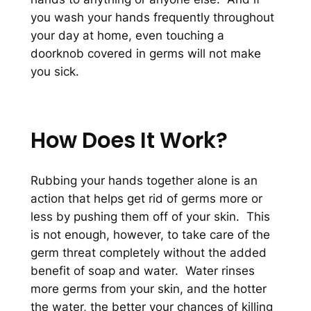
you wash your hands frequently throughout
your day at home, even touching a
doorknob covered in germs will not make
you sick.
How Does It Work?
Rubbing your hands together alone is an
action that helps get rid of germs more or
less by pushing them off of your skin. This
is not enough, however, to take care of the
germ threat completely without the added
benefit of soap and water. Water rinses
more germs from your skin, and the hotter
the water, the better your chances of killing