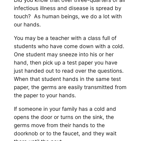
Did you know that over three-quarters of all
infectious illness and disease is spread by
touch? As human beings, we do a lot with
our hands.
You may be a teacher with a class full of
students who have come down with a cold.
One student may sneeze into his or her
hand, then pick up a test paper you have
just handed out to read over the questions.
When that student hands in the same test
paper, the germs are easily transmitted from
the paper to your hands.
If someone in your family has a cold and
opens the door or turns on the sink, the
germs move from their hands to the
doorknob or to the faucet, and they wait