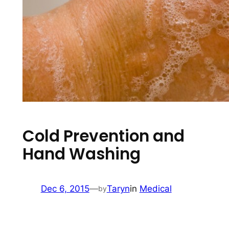
Cold Prevention and
Hand Washing
Dec 6, 2015
—
Taryn
in
Medical
by