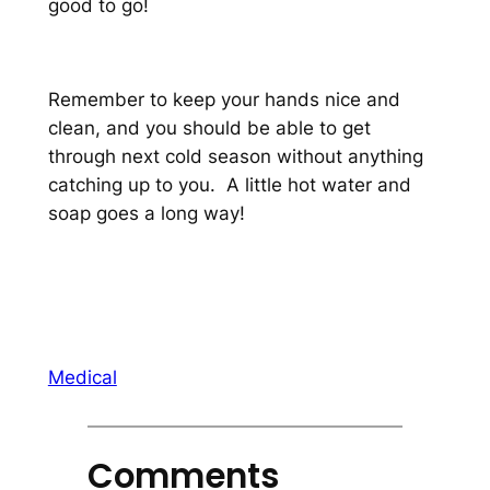
good to go!
Remember to keep your hands nice and
clean, and you should be able to get
through next cold season without anything
catching up to you. A little hot water and
soap goes a long way!
Medical
Comments