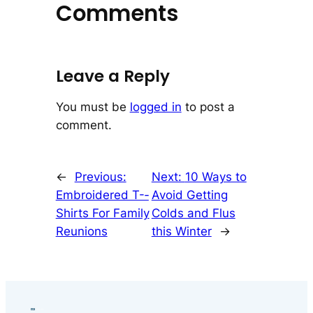
Comments
Leave a Reply
You must be
logged in
to post a
comment.
←
Previous:
Next:
10 Ways to
Embroidered T-­
Avoid Getting
Shirts For Family
Colds and Flus
Reunions
this Winter
→