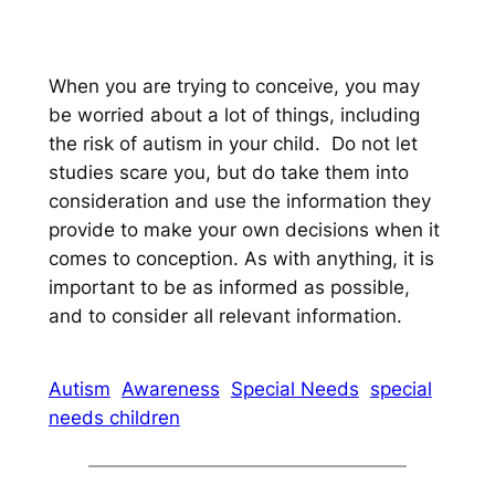
When you are trying to conceive, you may
be worried about a lot of things, including
the risk of autism in your child. Do not let
studies scare you, but do take them into
consideration and use the information they
provide to make your own decisions when it
comes to conception. As with anything, it is
important to be as informed as possible,
and to consider all relevant information.
Autism
Awareness
Special Needs
special
needs children