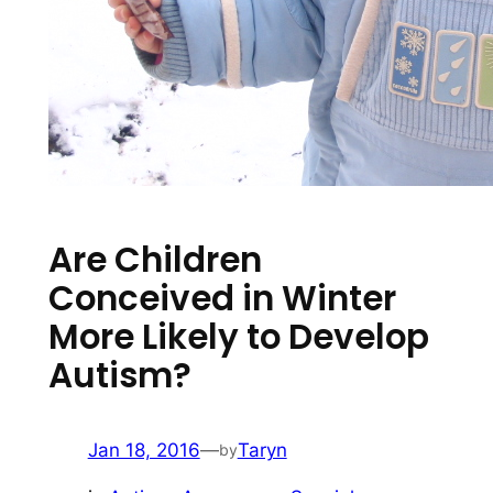
Are Children
Conceived in Winter
More Likely to Develop
Autism?
Jan 18, 2016
—
Taryn
by