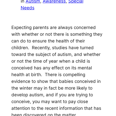
in
Autism
, 
Awareness
, 
Special
Needs
Expecting parents are always concerned
with whether or not there is something they
can do to ensure the health of their
children. Recently, studies have turned
toward the subject of autism, and whether
or not the time of year when a child is
conceived has any effect on its mental
health at birth. There is compelling
evidence to show that babies conceived in
the winter may in fact be more likely to
develop autism, and if you are trying to
conceive, you may want to pay close
attention to the recent information that has
been discovered on the matter.