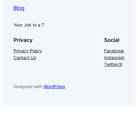
Blog
Your Job to a T
Privacy
Social
Privacy Policy
Facebook
Contact Us
Instagram
Twitter/X
Designed with
WordPress