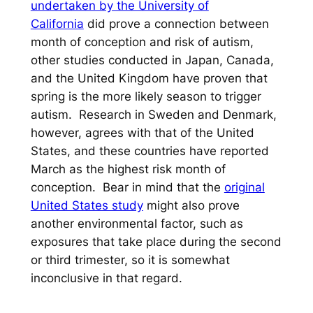
undertaken by the University of
California
did prove a connection between
month of conception and risk of autism,
other studies conducted in Japan, Canada,
and the United Kingdom have proven that
spring is the more likely season to trigger
autism. Research in Sweden and Denmark,
however, agrees with that of the United
States, and these countries have reported
March as the highest risk month of
conception. Bear in mind that the
original
United States study
might also prove
another environmental factor, such as
exposures that take place during the second
or third trimester, so it is somewhat
inconclusive in that regard.