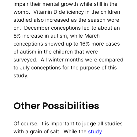
impair their mental growth while still in the
womb. Vitamin D deficiency in the children
studied also increased as the season wore
on. December conceptions led to about an
8% increase in autism, while March
conceptions showed up to 16% more cases
of autism in the children that were
surveyed. All winter months were compared
to July conceptions for the purpose of this
study.
Other Possibilities
Of course, it is important to judge all studies
with a grain of salt. While the
study