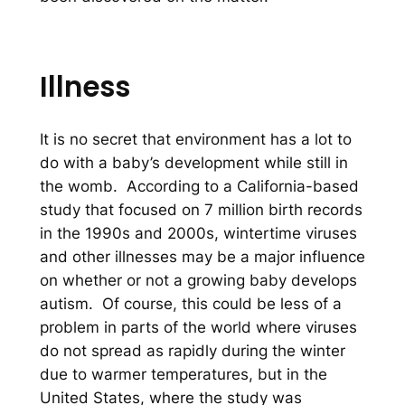
Illness
It is no secret that environment has a lot to
do with a baby’s development while still in
the womb. According to a California-based
study that focused on 7 million birth records
in the 1990s and 2000s, wintertime viruses
and other illnesses may be a major influence
on whether or not a growing baby develops
autism. Of course, this could be less of a
problem in parts of the world where viruses
do not spread as rapidly during the winter
due to warmer temperatures, but in the
United States, where the study was