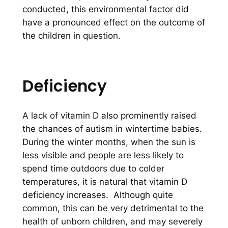
conducted, this environmental factor did
have a pronounced effect on the outcome of
the children in question.
Deficiency
A lack of vitamin D also prominently raised
the chances of autism in wintertime babies.
During the winter months, when the sun is
less visible and people are less likely to
spend time outdoors due to colder
temperatures, it is natural that vitamin D
deficiency increases. Although quite
common, this can be very detrimental to the
health of unborn children, and may severely