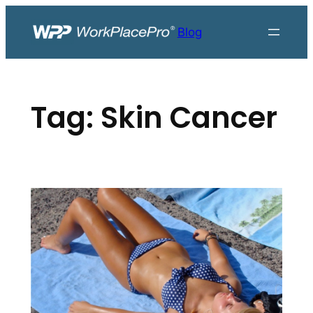
Skip
to
Blog
content
Tag:
Skin Cancer