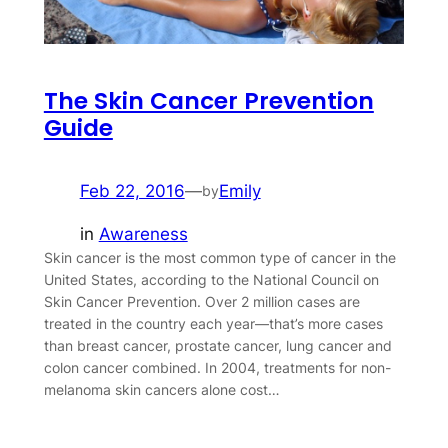
The Skin Cancer Prevention
Guide
Feb 22, 2016
—
Emily
by
in
Awareness
Skin cancer is the most common type of cancer in the
United States, according to the National Council on
Skin Cancer Prevention. Over 2 million cases are
treated in the country each year—that’s more cases
than breast cancer, prostate cancer, lung cancer and
colon cancer combined. In 2004, treatments for non-
melanoma skin cancers alone cost…