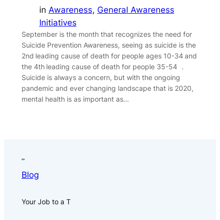
in
Awareness
, 
General Awareness
Initiatives
September is the month that recognizes the need for
Suicide Prevention Awareness, seeing as suicide is the
2nd leading cause of death for people ages 10-34 and
the 4th leading cause of death for people 35-54 .
Suicide is always a concern, but with the ongoing
pandemic and ever changing landscape that is 2020,
mental health is as important as…
Blog
Your Job to a T