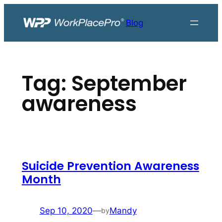
Skip
to
Blog
content
Tag:
September
awareness
Suicide Prevention Awareness
Month
Sep 10, 2020
—
Mandy
by