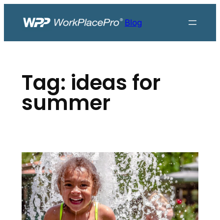
Skip
to
Blog
content
Tag:
ideas for
summer