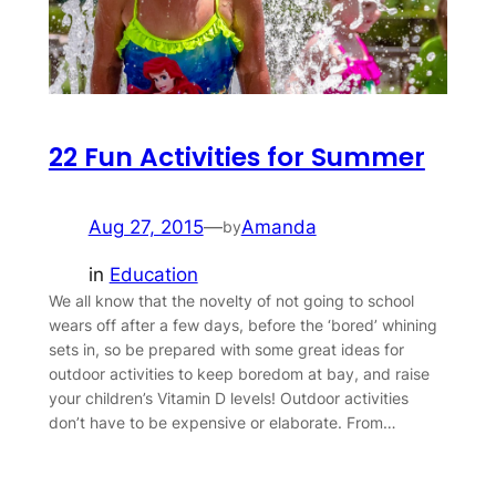
22 Fun Activities for Summer
Aug 27, 2015
—
Amanda
by
in
Education
We all know that the novelty of not going to school
wears off after a few days, before the ‘bored’ whining
sets in, so be prepared with some great ideas for
outdoor activities to keep boredom at bay, and raise
your children’s Vitamin D levels! Outdoor activities
don’t have to be expensive or elaborate. From…