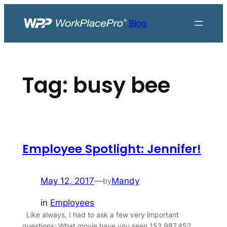
Skip
to
Blog
content
Tag:
busy bee
Employee Spotlight: Jennifer!
May 12, 2017
—
Mandy
by
in
Employees
Like always, I had to ask a few very important
questions: What movie have you seen 152,987,452