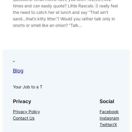
times and can easily quote? Little Rascals. (I really feel
the need to catch her at lunch and say “That ain’t
sand…that’s kitty litter.”) Would you rather talk only in
snorts or smell like an onion? “Talk…
Blog
Your Job to a T
Privacy
Social
Privacy Policy
Facebook
Contact Us
Instagram
Twitter/X