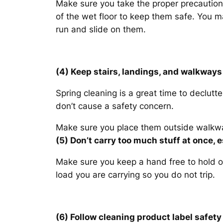
Make sure you take the proper precautions 
of the wet floor to keep them safe. You m
run and slide on them.
(4) Keep stairs, landings, and walkways 
Spring cleaning is a great time to declutt
don’t cause a safety concern.
Make sure you place them outside walkwa
(5) Don’t carry too much stuff at once, e
Make sure you keep a hand free to hold on
load you are carrying so you do not trip.
(6) Follow cleaning product label safe