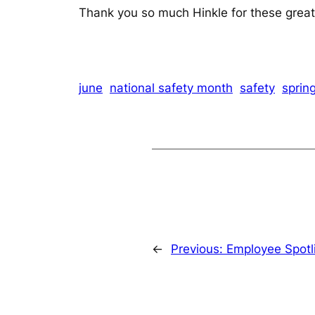
Thank you so much Hinkle for these great s
june
national safety month
safety
sprin
←
Previous:
Employee Spotli