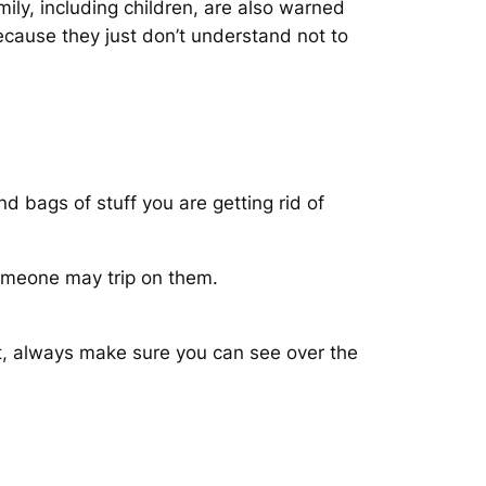
ily, including children, are also warned
ecause they just don’t understand not to
d bags of stuff you are getting rid of
omeone may trip on them.
ot, always make sure you can see over the