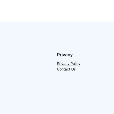
Privacy
Privacy Policy
Contact Us