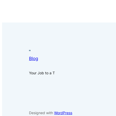
Blog
Your Job to a T
Designed with
WordPress