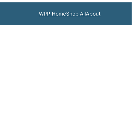
WPP Home
Shop All
About