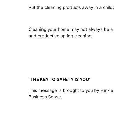
Put the cleaning products away in a child
Cleaning your home may not always be a pl
and productive spring cleaning!
“THE KEY TO SAFETY IS YOU”
This message is brought to you by Hinkl
Business Sense.