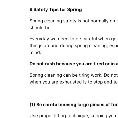
9 Safety Tips for Spring
Spring cleaning safety is not normally on
should be.
Everyday we need to be careful when goin
things around during spring cleaning, espe
mind.
Do not rush because you are tired or in a
Spring cleaning can be tiring work. Do no
when you are exhausted is to stop and take
(1) Be careful moving large pieces of fu
Use proper lifting technique, keeping you b