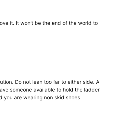
move it. It won’t be the end of the world to
on. Do not lean too far to either side. A
 have someone available to hold the ladder
nd you are wearing non skid shoes.