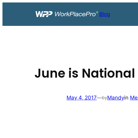
Skip
to
Blog
content
June is National
May 4, 2017
—
Mandy
in
Me
by