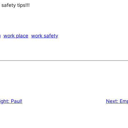
afety tips!!!
g
work place
work safety
ght: Paul!
Next:
Emp