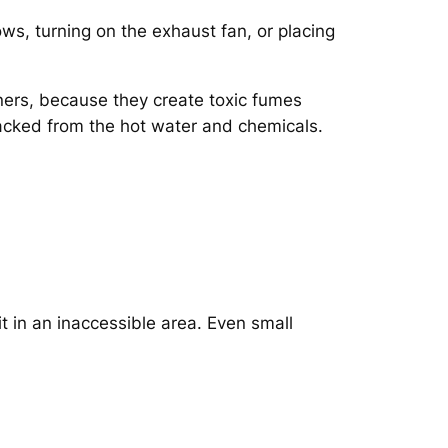
s, turning on the exhaust fan, or placing
ers, because they create toxic fumes
acked from the hot water and chemicals.
t in an inaccessible area. Even small