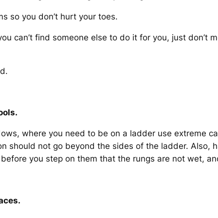
 so you don’t hurt your toes.
d you can’t find someone else to do it for you, just don’t 
d.
ools.
ws, where you need to be on a ladder use extreme cauti
ton should not go beyond the sides of the ladder. Also,
 before you step on them that the rungs are not wet, a
aces.