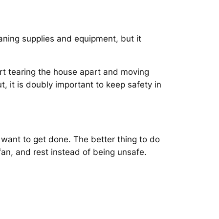
eaning supplies and equipment, but it
rt tearing the house apart and moving
, it is doubly important to keep safety in
 want to get done. The better thing to do
fan, and rest instead of being unsafe.