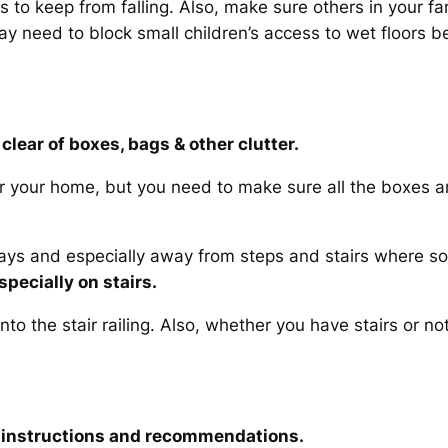
to keep from falling. Also, make sure others in your fam
ay need to block small children’s access to wet floors b
clear of boxes, bags & other clutter.
er your home, but you need to make sure all the boxes an
ys and especially away from steps and stairs where s
specially on stairs.
to the stair railing. Also, whether you have stairs or n
ty instructions and recommendations.