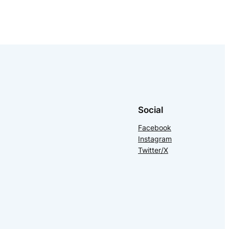
Social
Facebook
Instagram
Twitter/X