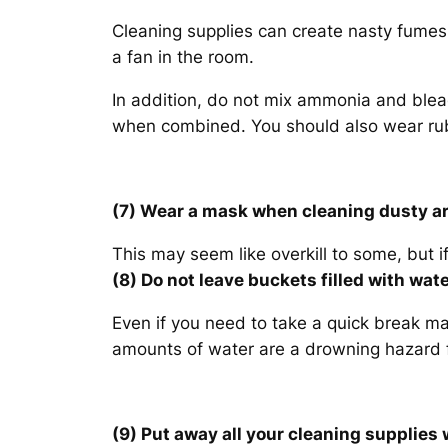
Cleaning supplies can create nasty fumes
a fan in the room.
In addition, do not mix ammonia and ble
when combined. You should also wear rub
(7) Wear a mask when cleaning dusty a
This may seem like overkill to some, but if 
(8) Do not leave buckets filled with wa
Even if you need to take a quick break mak
amounts of water are a drowning hazard f
(9) Put away all your cleaning supplies