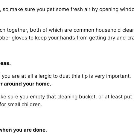
, so make sure you get some fresh air by opening window
ach together, both of which are common household clean
ber gloves to keep your hands from getting dry and cr
reas.
you are at all allergic to dust this tip is very important.
ter around your home.
e sure you empty that cleaning bucket, or at least put i
or small children.
 when you are done.