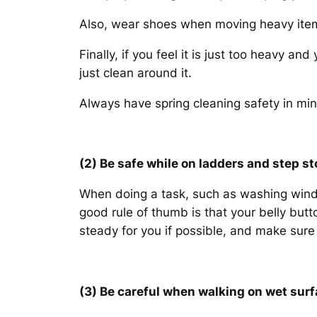
Also, wear shoes when moving heavy items
Finally, if you feel it is just too heavy an
just clean around it.
Always have spring cleaning safety in min
(2) Be safe while on ladders and step st
When doing a task, such as washing windo
good rule of thumb is that your belly but
steady for you if possible, and make sure
(3) Be careful when walking on wet surf