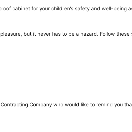
proof cabinet for your children’s safety and well-being
easure, but it never has to be a hazard. Follow these s
e Contracting Company who would like to remind you th