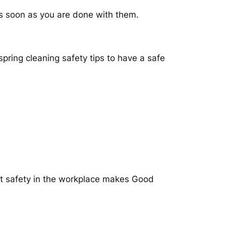
 as soon as you are done with them.
pring cleaning safety tips to have a safe
at safety in the workplace makes Good