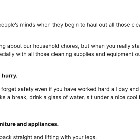
 people’s minds when they begin to haul out all those cl
g about our household chores, but when you really sta
cially with all those cleaning supplies and equipment out
 hurry.
t forget safety even if you have worked hard all day and
 a break, drink a glass of water, sit under a nice cool 
rniture and appliances.
ack straight and lifting with your legs.