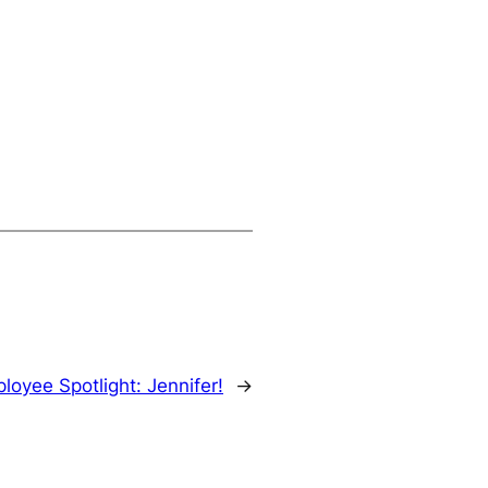
loyee Spotlight: Jennifer!
→