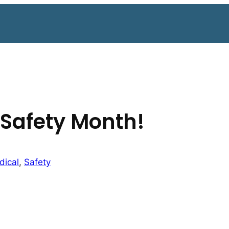
 Safety Month!
dical
, 
Safety